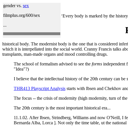
gender vs.
sex
filmplus.org/600/sex
‘Every body is marked by the history a
...
historical body. The modernist body is the one that is considered inferio
which it is interpellated into the social world. Cranny Francis talks
transplants, man-made organs and mood controlling drugs.
The school of formalism advised to see the
forms
independent f
"Idea"?)
I believe that the intellectual history of the 20th century can be
THR413 Playscript Analysis
starts with Ibsen and Chekhov and
The focus -- the crisis of modernity (high modernity, turn of th
The 20th century is the most important historical era...
11.1.02. After Ibsen, Strindberg, Williams and now O'Neill, I f
Bernarda Alba, Lorca ]. Not only the time table, ut the nationa