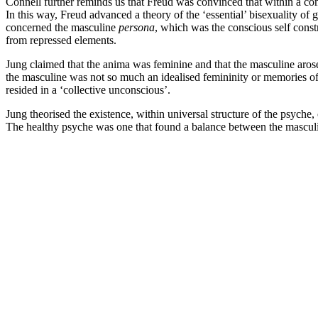
Connell further reminds us that Freud was convinced that within a com
In this way, Freud advanced a theory of the ‘essential’ bisexuality of 
concerned the masculine
persona
, which was the conscious self const
from repressed elements.
Jung claimed that the anima was feminine and that the masculine aros
the masculine was not so much an idealised femininity or memories of
resided in a ‘collective unconscious’.
Jung theorised the existence, within universal structure of the psyche, o
The healthy psyche was one that found a balance between the masculi