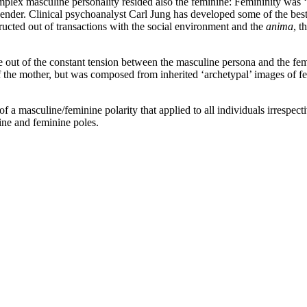
plex masculine personality resided also the feminine: Femininity was ‘
gender.
Clinical psychoanalyst Carl Jung has developed some of the best
ructed out of transactions with the social environment and the
anima
, t
e out of the constant tension between the masculine persona and the fe
 the mother, but was composed from inherited ‘archetypal’ images of f
f a masculine/feminine polarity that applied to all individuals irrespectiv
ne and feminine poles.