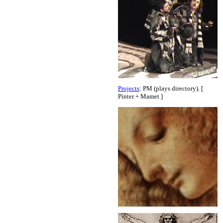
Projects
: PM (plays directory). [
Pinter + Mamet ]