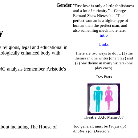
Gender
"First love is only a little foolishness
and a lot of curiosity." -- George
Bernard Shaw
Nietzsche: "The
perfect woman is a higher type of
human than the perfect man, and
y
also something much more rare."
intro
Links
s religious, legal and educational in
hnologically enhanced body with
There are two ways to do it: (1) the
themes in one writer (one play) and
(2) one theme in many writers (one
play each).
 analysis (remember, Aristotle's
Two Parts
Theatre UAF: Mamet'07
Too general; must be
Playscript
g about including The House of
Analysis for Directors
.