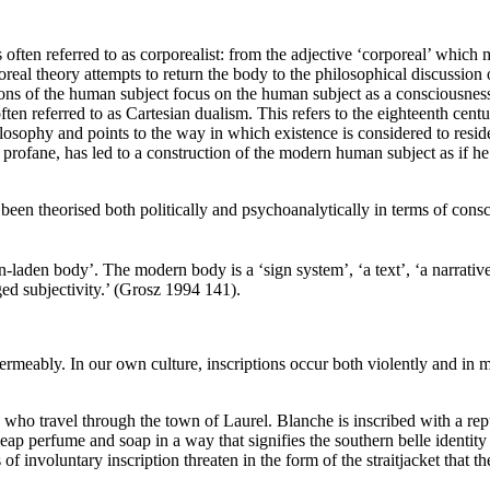
 often referred to as corporealist: from the adjective ‘corporeal’ which
real theory attempts to return the body to the philosophical discussio
sions of the human subject focus on the human subject as a consciousness,
ten referred to as Cartesian dualism. This refers to the eighteenth cen
ilosophy and points to the way in which existence is considered to resi
s profane, has led to a construction of the modern human subject as if h
 been theorised both politically and psychoanalytically in terms of cons
-laden body’. The modern body is a ‘sign system’, ‘a text’, ‘a narrative
ed subjectivity.’ (Grosz 1994 141).
eably. In our own culture, inscriptions occur both violently and in more
 who travel through the town of Laurel. Blanche is inscribed with a rep
cheap perfume and soap in a way that signifies the southern belle identit
 of involuntary inscription threaten in the form of the straitjacket that 