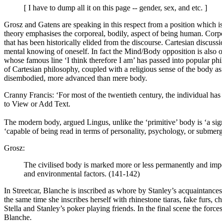
[ I have to dump all it on this page -- gender, sex, and etc. ]
Grosz and Gatens are speaking in this respect from a position which is
theory emphasises the corporeal, bodily, aspect of being human. Corpo
that has been historically elided from the discourse. Cartesian discus
mental knowing of oneself. In fact the Mind/Body opposition is also of
whose famous line ‘I think therefore I am’ has passed into popular ph
of Cartesian philosophy, coupled with a religious sense of the body a
disembodied, more advanced than mere body.
Cranny Francis: ‘For most of the twentieth century, the individual has
to View or Add Text.
The modern body, argued Lingus, unlike the ‘primitive’ body is ‘a sign
‘capable of being read in terms of personality, psychology, or submerg
Grosz:
The civilised body is marked more or less permanently and imperm
and environmental factors. (141-142)
In Streetcar, Blanche is inscribed as whore by Stanley’s acquaintances
the same time she inscribes herself with rhinestone tiaras, fake furs, 
Stella and Stanley’s poker playing friends. In the final scene the forces
Blanche.