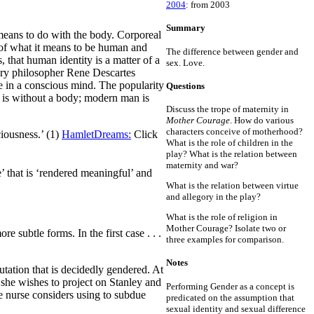
2004
: from 2003
Summary
 means to do with the body. Corporeal
n of what it means to be human and
The difference between gender and
 that human identity is a matter of a
sex. Love.
tury philosopher Rene Descartes
de in a conscious mind. The popularity
Questions
e is without a body; modern man is
Discuss the trope of maternity in
Mother Courage
. How do various
characters conceive of motherhood?
ciousness.’ (1)
HamletDreams:
Click
What is the role of children in the
play? What is the relation between
maternity and war?
’ that is ‘rendered meaningful’ and
What is the relation between virtue
and allegory in the play?
What is the role of religion in
Mother Courage? Isolate two or
 subtle forms. In the first case . . .
three examples for comparison.
Notes
utation that is decidedly gendered. At
y she wishes to project on Stanley and
Performing Gender as a concept is
the nurse considers using to subdue
predicated on the assumption that
sexual identity and sexual difference