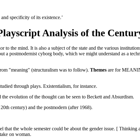
nd specificity of its existence.’
Playscript Analysis of the Centur
r to the mind. It is also a subject of the state and the various institution
 about a postmodernist cyborg body, which we might understand as a tec
rom "meaning" (structuralism was to follow).
Themes
are for MEANING
 studied through plays. Existentialism, for instance.
 the evolution of the thought can be seen to Beckett and Absurdism.
e 20th century) and the postmodern (after 1968).
eel that the whole semester could be about the gender issue. [ Thinkin
l take on woman.