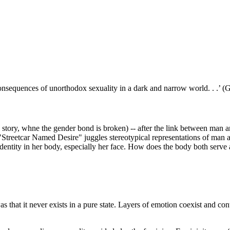
e consequences of unorthodox sexuality in a dark and narrow world. . .’ 
tory, whne the gender bond is broken) -- after the link between man an
"Streetcar Named Desire" juggles stereotypical representations of man a
dentity in her body, especially her face. How does the body both serve
 that it never exists in a pure state. Layers of emotion coexist and cont