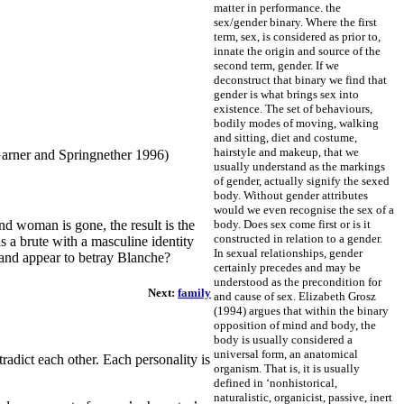
matter in performance.
the
sex/gender binary. Where the first
term, sex, is considered as prior to,
innate the origin and source of the
second term, gender. If we
deconstruct that binary we find that
gender is what brings sex into
existence. The set of behaviours,
bodily modes of moving, walking
and sitting, diet and costume,
hairstyle and makeup, that we
(Garner and Springnether 1996)
usually understand as the markings
of gender, actually signify the sexed
body. Without gender attributes
would we even recognise the sex of a
body. Does sex come first or is it
d woman is gone, the result is the
constructed in relation to a gender.
s a brute with a masculine identity
In sexual relationships, gender
 and appear to betray Blanche?
certainly precedes and may be
understood as the precondition for
Next:
family
and cause of sex.
Elizabeth Grosz
(1994) argues that within the binary
opposition of mind and body, the
body is usually considered a
universal form, an anatomical
radict each other. Each personality is
organism. That is, it is usually
defined in ‘nonhistorical,
naturalistic, organicist, passive, inert