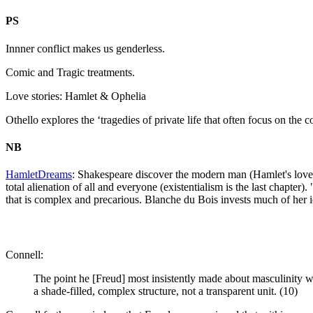
PS
Innner conflict makes us genderless.
Comic and Tragic treatments.
Love stories: Hamlet & Ophelia
Othello explores the ‘tragedies of private life that often focus on th
NB
HamletDreams
: Shakespeare discover the modern man (Hamlet's love s
total alienation of all and everyone (existentialism is the last chapter).
that is complex and precarious. Blanche du Bois invests much of her i
Connell:
The point he [Freud] most insistently made about masculinity was
a shade-filled, complex structure, not a transparent unit. (10)