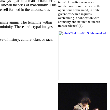
always a part of a man’s character’.
terms’. It is often seen as an
 known theories of masculinity. This
interference or intrusion into the
he self formed in the unconscious
operations of the mind, ‘a brute
givenness which requires
overcoming, a connection with
animality and nature that needs
minine anima. The feminine within
transcendence’ (4).
emininity. These archetypal images
e of history, culture, class or race.