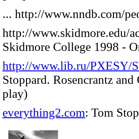
... http://www.nndb.com/pe
http://www.skidmore.edu/ac
Skidmore College 1998 - O
http://www.lib.ru/PXESY/
Stoppard. Rosencrantz and 
play)
everything2.com
: Tom Sto