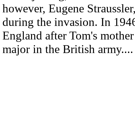
however, Eugene Straussler
during the invasion. In 194
England after Tom's mother
major in the British army....