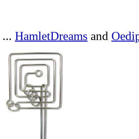
...
HamletDreams
and
Oedi