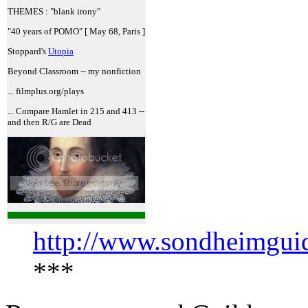
THEMES : "blank irony"
"40 years of POMO" [ May 68, Paris ]
Stoppard's
Utopia
Beyond Classroom -- my nonfiction
... filmplus.org/plays
... Compare Hamlet in 215 and 413 --
and then R/G are Dead
http://www.sondheimguid
***