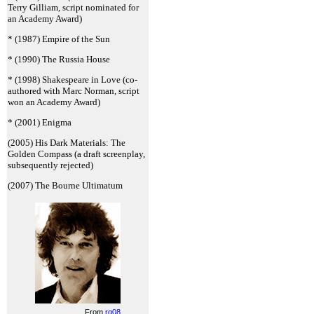
Terry Gilliam, script nominated for
an Academy Award)
* (1987) Empire of the Sun
* (1990) The Russia House
* (1998) Shakespeare in Love (co-
authored with Marc Norman, script
won an Academy Award)
* (2001) Enigma
(2005) His Dark Materials: The
Golden Compass (a draft screenplay,
subsequently rejected)
(2007) The Bourne Ultimatum
From
rg08