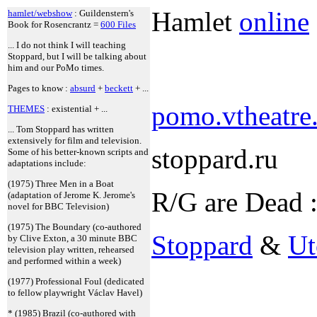
Hamlet
online
hamlet/webshow
: Guildenstern's
Book for Rosencrantz =
600 Files
... I do not think I will teaching
Stoppard, but I will be talking about
him and our PoMo times.
Pages to know :
absurd
+
beckett
+ ...
pomo.vtheatre.
THEMES
: existential + ...
... Tom Stoppard has written
extensively for film and television.
stoppard.ru
Some of his better-known scripts and
adaptations include:
(1975) Three Men in a Boat
R/G are Dead 
(adaptation of Jerome K. Jerome's
novel for BBC Television)
(1975) The Boundary (co-authored
Stoppard
&
Ut
by Clive Exton, a 30 minute BBC
television play written, rehearsed
and performed within a week)
(1977) Professional Foul (dedicated
to fellow playwright Václav Havel)
* (1985) Brazil (co-authored with