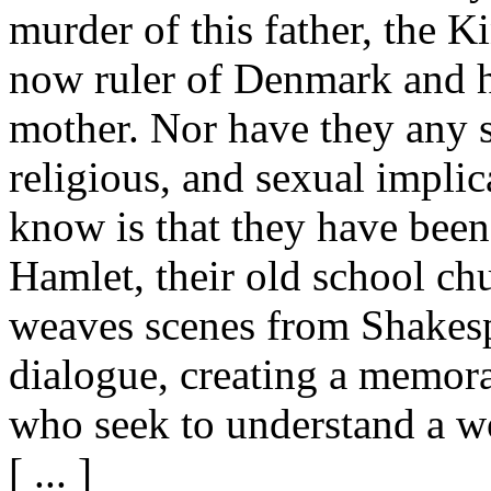
murder of this father, the K
now ruler of Denmark and h
mother. Nor have they any se
religious, and sexual implica
know is that they have be
Hamlet, their old school ch
weaves scenes from Shakesp
dialogue, creating a memorab
who seek to understand a w
[ ... ]