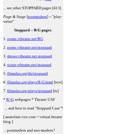
... see other STOPPARD pages [413].
Page & Stage
[
postmodern
] -- "play-
writer"
Stoppard -- R/G pages
:
1.
pomo.vtheatre.net/RG
2.
pomo.vtheatre.net/stoppard
3.
shows.vtheatre.net.stoppard
4.
script.vtheatre.net/stoppard
5.
filmplus.org/thr/stoppard
6.
filmplus.org/plays/R-G.html
[text]
7.
filmplus.org/plays/stoppard
[ru]
*
R+G
webpages * Theatre UAF
... and how to read "Stoppard Case"?
[ anatolant.vox.com = virtual theatre
blog ]
... postmodern and neo-modern?