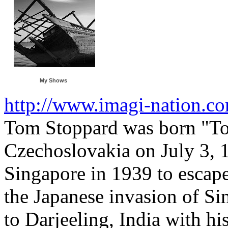
My Shows
http://www.imagi-nation.c
Tom Stoppard was born "Tom
Czechoslovakia on July 3, 
Singapore in 1939 to escape
the Japanese invasion of S
to Darjeeling, India with hi