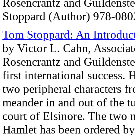
Rosencrantz and Guildenst
Stoppard (Author) 978-08
Tom Stoppard: An Introduc
by Victor L. Cahn, Associate
Rosencrantz and Guildenste
first international success. 
two peripheral characters f
meander in and out of the t
court of Elsinore. The two 
Hamlet has been ordered by 