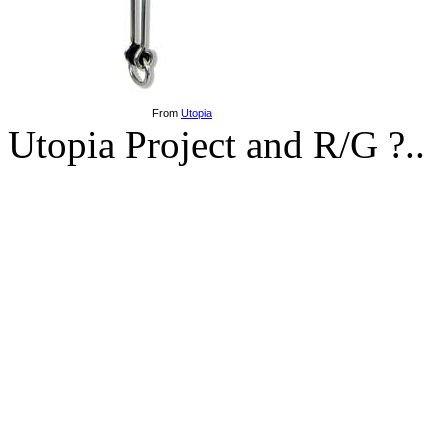
From
Utopia
Utopia Project and R/G ?..